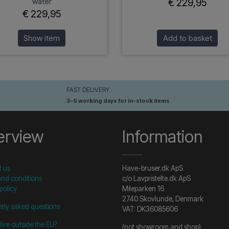
water
€ 229,95
€ 229,95
Show item
Add to basket
FAST DELIVERY
3-6 working days for in-stock items
erview
Information
t us
Have-bruser.dk ApS
nd conditions
c/o Lavpristelte.dk ApS
policy
Mileparken 16
2740 Skovlunde, Denmark
tly asked questions
VAT: DK36085606
live outside the EU?
(not showroom and shop)