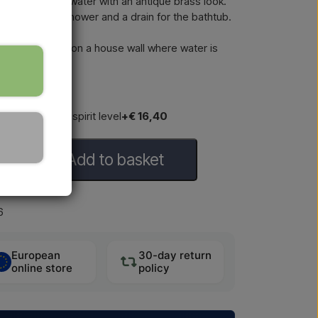
cold and hot water with an antique brass look.
ower, a hand shower and a drain for the bathtub.
for installation on a house wall where water is
h with built-in spirit level
+€ 16,40
Add to basket
6
European
30-day return
online store
policy