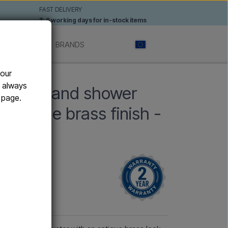
FAST DELIVERY
3-6 working days for in-stock items
 SHOWERS
BRANDS
your
d and hot water
n always
 with hand shower
e page.
 antique brass finish -
ater