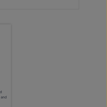
nd
d and