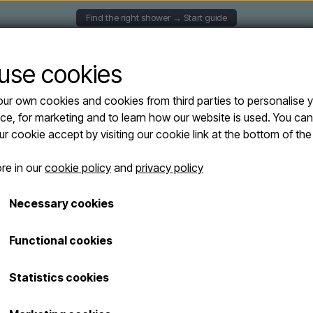
Find the right shower → Start guide
UNTED SHOWERS
SOLAR SHOWERS
FREESTANDING
use cookies
ur own cookies and cookies from third parties to personalise 
ers
Outdoor shower with hand shower and footwash in antique brass finish - col
ce, for marketing and to learn how our website is used. You ca
Outdoor shower
our cookie accept by visiting our cookie link at the bottom of th
and footwash in
re in our
cookie policy
and
privacy policy
cold and hot w
Necessary cookies
€ 229,95
Functional cookies
Shipping costs are added
Item number: HB 0010 Brass
Statistics cookies