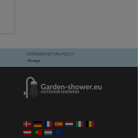
EXTENDED RETURN POLICY
30 days