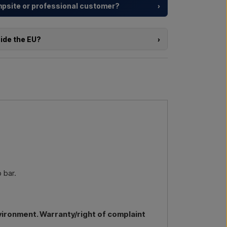
ampsite or professional customer?
›
y resorts and property developers with
tailored
rom choosing the model to the right installation.
side the EU?
›
a larger delivery
? Get in touch – we respond
e of the products in this shop and you are located
directly in the webshop. Instead, you can contact
delivery and, if relevant, customs documents.
l us →
Call us →
re interested in (item number or link to the item)
nd delivered, and you will receive an offer.
by email →
Call us →
 bar.
vironment. Warranty/right of complaint