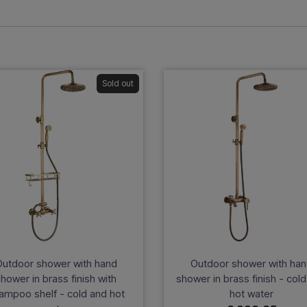
Sold out
utdoor shower with hand
Outdoor shower with ha
hower in brass finish with
shower in brass finish - col
ampoo shelf - cold and hot
hot water