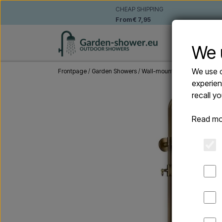
CHEAP SHIPPING
From € 7,95
WALL-MO
We 
We use o
Frontpage
Garden Showers
Wall-mounted outdoor show
experien
recall y
Read mo