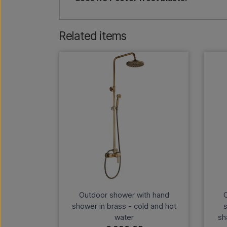
Related items
Outdoor shower with hand
O
shower in brass - cold and hot
s
water
sh