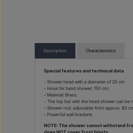
Description
Characteristics
Special features and technical data
- Shower head with a diameter of 20 cm
- Hose for hand shower: 150 cm.
- Material: Brass.
- The top bar with the head shower can be ro
- Shower rod: adjustable from approx. 80 c
- Powerful wall brackets
NOTE: The shower cannot withstand frost
does NOT cover frost blasts.