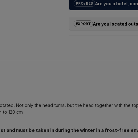
Are you a hotel, c
PRO / B2B
We help hotels, campsites, holida
solutions
for outdoor showers – f
Are you located out
EXPORT
Need a
quote for a project or 
If you are interested in buying on
quickly.
outside the EU, you cannot order 
us and receive a price including 
Emai
Simply let us know which item you a
and where it should be invoiced a
Contact 
tated. Not only the head turns, but the head together with the top
m to 120 cm
 and must be taken in during the winter in a frost-free en