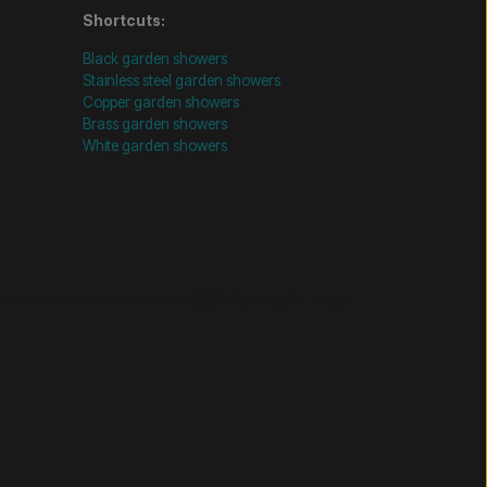
Shortcuts:
Black garden showers
Stainless steel garden showers
Copper garden showers
Brass garden showers
White garden showers
================= Mobil-filtre-kode - slut