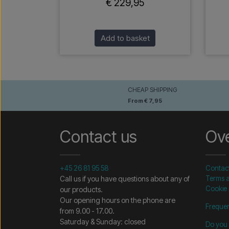
€ 229,95
Add to basket
CHEAP SHIPPING
From € 7,95
Contact us
Ov
+45 26 81 95 58
Contac
Call us if you have questions about any of
Terms a
Cookie 
our products.
Our opening hours on the phone are
Frequen
from 9.00 - 17.00.
Saturday & Sunday: closed
Do you 