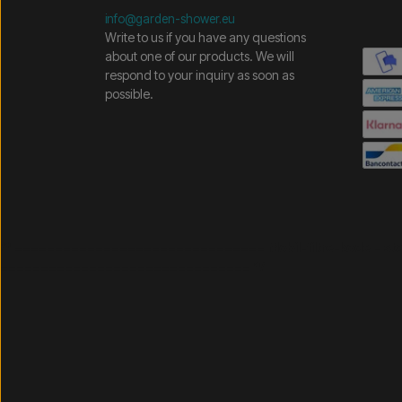
info@garden-shower.eu
Write to us if you have any questions
about one of our products. We will
respond to your inquiry as soon as
possible.
/* =============================== Mobil-filtre-kode - 
=============================== */