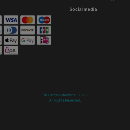
Social media
start =============================== */
/* ==============
© Garden-shower.eu 2026
All Rights Reserved.