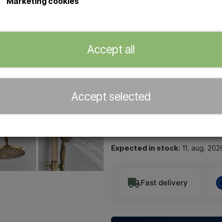
Marketing cookies
Wall-mounted outdoor shower for 
The shower has both a ceiling sh
Nice and decorative and suitable 
led through the wall from behind.
Accept all
Purchase tools
Shower installation wrenc
Accept selected
−
+
Expected in stock:
11. aug. 202
Fast delivery