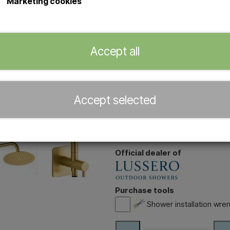
Marketing cookies
Item number: HB 0070 Brass
Wall-mounted outdoor shower
Accept all
steel with brass finish
Easy connection via standar
installation required
20 cm adjustable rain showe
Accept selected
Ideal for garden, terrace or 
With rotating handle for regu
Easy to drain thanks to the si
Official dealer of
Purchase tools
Shower installation wrenc