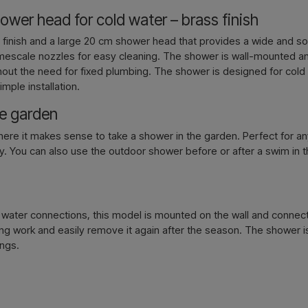
wer head for cold water – brass finish
Contact 
s finish and a large 20 cm shower head that provides a wide and s
-limescale nozzles for easy cleaning. The shower is wall-mounted 
without the need for fixed plumbing. The shower is designed for cold
imple installation.
he garden
where it makes sense to take a shower in the garden. Perfect for 
. You can also use the outdoor shower before or after a swim in the
ed water connections, this model is mounted on the wall and conne
bing work and easily remove it again after the season. The shower
ings.