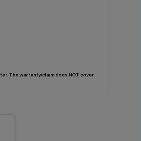
nter. The warranty/claim does NOT cover