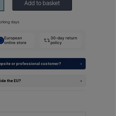
Add to basket
rking days
European
30-day return
online store
policy
ampsite or professional customer?
›
y resorts and property developers with
tailored
rom choosing the model to the right installation.
side the EU?
›
a larger delivery
? Get in touch – we respond
e of the products in this shop and you are located
directly in the webshop. Instead, you can contact
delivery and, if relevant, customs documents.
l us →
Call us →
re interested in (item number or link to the item)
nd delivered, and you will receive an offer.