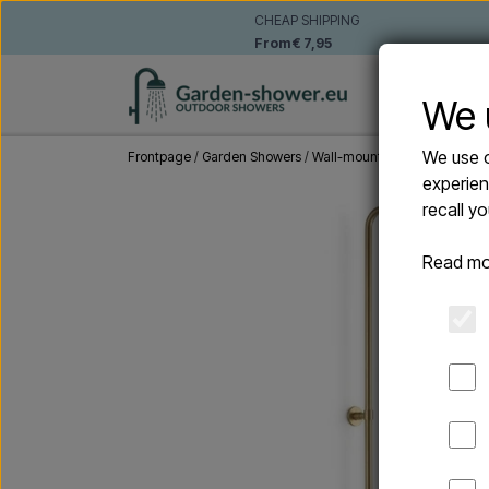
CHEAP SHIPPING
From € 7,95
WALL-MO
We 
We use o
Frontpage
Garden Showers
Wall-mounted outdoor show
experien
recall y
Read mo