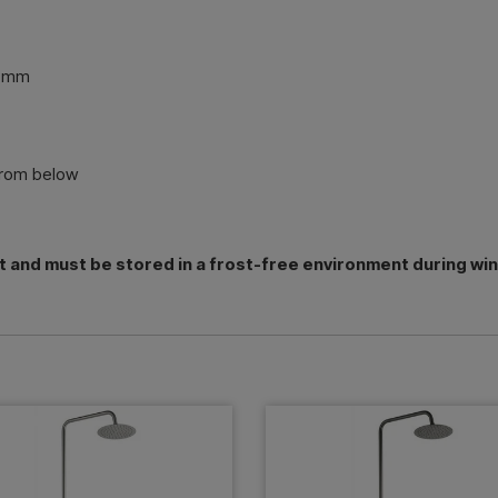
0 mm
from below
t and must be stored in a frost-free environment during wi