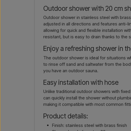
Outdoor shower with 20 cm sho
Outdoor shower in stainless steel with bras
adjusted in all directions and features anti
allowing for quick and flexible installation 
resistant, but is easy to drain thanks to the s
Enjoy a refreshing shower in t
The outdoor shower is ideal for situations 
to rinse off sand and saltwater from the body
you have an outdoor sauna.
Easy installation with hose
Unlike traditional outdoor showers with fix
can quickly install the shower without plum
making it compatible with most common fitt
Product details:
Finish: stainless steel with brass finish