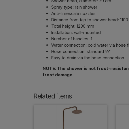
Shower head, diameter: 20 cm
Spray type: rain shower
Anti-limescale nozzles
Distance from tap to shower head: 110
Total height: 1230 mm
Installation: wall-mounted
Number of handles: 1
Water connection: cold water via hose 
Hose connection: standard ½"
Easy to drain via the hose connection
NOTE: The shower is not frost-resistan
frost damage.
Related items