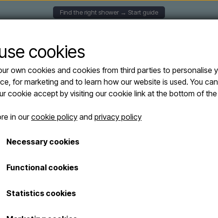
Find the right shower → Start guide
UNTED SHOWERS
SOLAR SHOWERS
FREESTANDING
use cookies
ur own cookies and cookies from third parties to personalise 
ers
Lussero – Wall-mounted outdoor shower in 304 stainless steel with brass fi
ce, for marketing and to learn how our website is used. You ca
Lussero – Wall
our cookie accept by visiting our cookie link at the bottom of th
shower in 304 s
re in our
cookie policy
and
privacy policy
brass finish a
Necessary cookies
(cold water, co
hose from belo
Functional cookies
€ 249,95
Statistics cookies
Shipping costs are added