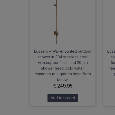
Lussero – Wall-mounted outdoor
Luss
shower in 304 stainless steel
sh
with copper finish and 20 cm
(b
shower head (cold water,
hea
connects to a garden hose from
below)
€ 249,95
Add to basket