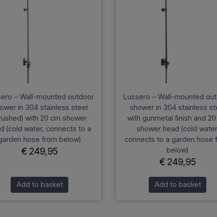
ero – Wall-mounted outdoor
Lussero – Wall-mounted ou
ower in 304 stainless steel
shower in 304 stainless st
rushed) with 20 cm shower
with gunmetal finish and 2
d (cold water, connects to a
shower head (cold water
garden hose from below)
connects to a garden hose 
below)
€ 249,95
€ 249,95
Add to basket
Add to basket