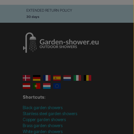
EXTENDED RETURN POLICY
30 days
Shortcuts:
Black garden showers
Stainless steel garden showers
Copper garden showers
Brass garden showers
White garden showers