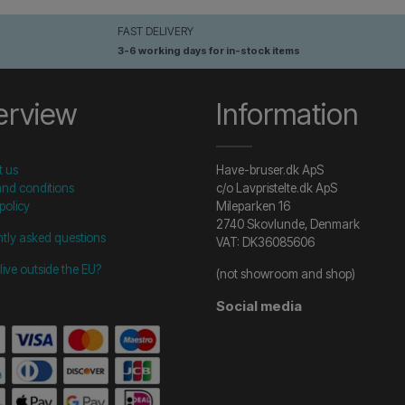
FAST DELIVERY
3-6 working days for in-stock items
erview
Information
t us
Have-bruser.dk ApS
nd conditions
c/o Lavpristelte.dk ApS
policy
Mileparken 16
2740 Skovlunde, Denmark
tly asked questions
VAT: DK36085606
live outside the EU?
(not showroom and shop)
Social media