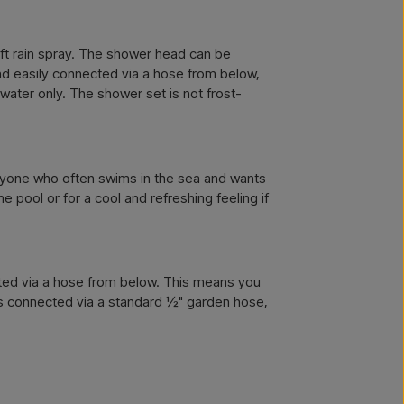
by email →
Call us →
oft rain spray. The shower head can be
and easily connected via a hose from below,
 water only. The shower set is not frost-
anyone who often swims in the sea and wants
 pool or for a cool and refreshing feeling if
cted via a hose from below. This means you
 is connected via a standard ½" garden hose,