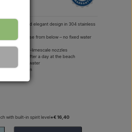
 in a sleek and elegant design in 304 stainless
d ½" garden hose from below – no fixed water
r head with anti-limescale nozzles
pool – perfect after a day at the beach
lating the cold water
mple installation
h with built-in spirit level
+€ 16,40