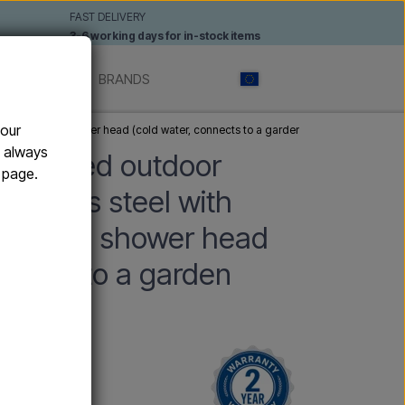
FAST DELIVERY
3-6 working days for in-stock items
 SHOWERS
BRANDS
your
nish and 20 cm shower head (cold water, connects to a garden hose from below)
n always
-mounted outdoor
e page.
tainless steel with
nd 20 cm shower head
nnects to a garden
w)