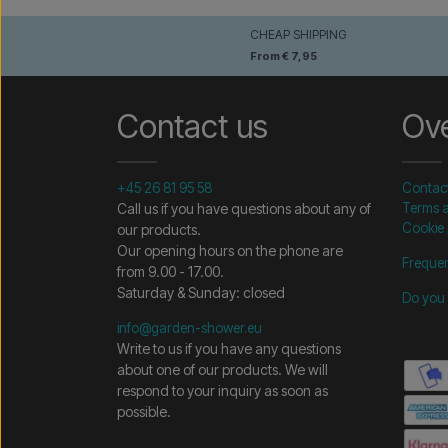
CHEAP SHIPPING
From € 7,95
Contact us
Ov
+45 26 81 95 58
Contac
Call us if you have questions about any of
Terms a
Cookie 
our products.
Our opening hours on the phone are
Frequen
from 9.00 - 17.00.
Saturday & Sunday: closed
Do you 
info@garden-shower.eu
Write to us if you have any questions
about one of our products. We will
respond to your inquiry as soon as
possible.