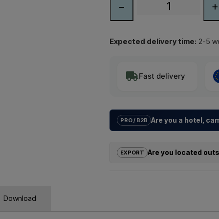
−
+
Expected delivery time:
2-5 wo
Fast delivery
Are you a hotel, c
PRO / B2B
We help hotels, campsites, holida
solutions
for outdoor showers – f
Are you located out
EXPORT
Need a
quote for a project or 
If you are interested in buying on
quickly.
outside the EU, you cannot order 
us and receive a price including 
Emai
Download
Simply let us know which item you a
and where it should be invoiced a