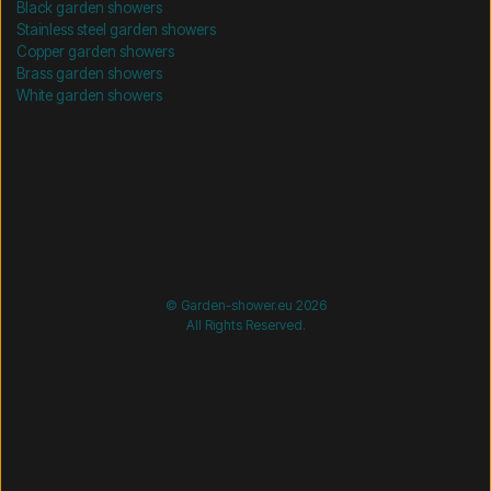
Black garden showers
Stainless steel garden showers
Copper garden showers
Brass garden showers
White garden showers
/* =============================== Mobil-filtre-kode -
start =============================== */
/*
=============================== Mobil-filtre-kode - slut
=============================== */
© Garden-shower.eu 2026
All Rights Reserved.