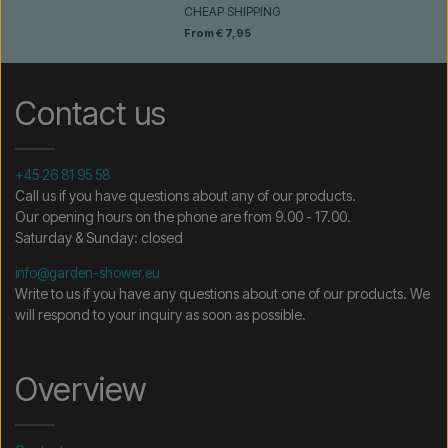
CHEAP SHIPPING
From € 7,95
Contact us
+45 26 81 95 58
Call us if you have questions about any of our products.
Our opening hours on the phone are from 9.00 - 17.00.
Saturday & Sunday: closed
info@garden-shower.eu
Write to us if you have any questions about one of our products. We
will respond to your inquiry as soon as possible.
Overview