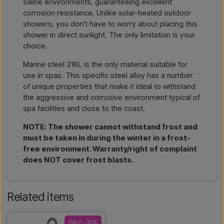
saline environments, guaranteeing excellent
corrosion resistance. Unlike solar-heated outdoor
showers, you don't have to worry about placing this
shower in direct sunlight. The only limitation is your
choice.
Marine steel 316L is the only material suitable for
use in spas. This specific steel alloy has a number
of unique properties that make it ideal to withstand
the aggressive and corrosive environment typical of
spa facilities and close to the coast.
NOTE: The shower cannot withstand frost and
must be taken in during the winter in a frost-
free environment. Warranty/right of complaint
does NOT cover frost blasts.
Related items
SALE -10%