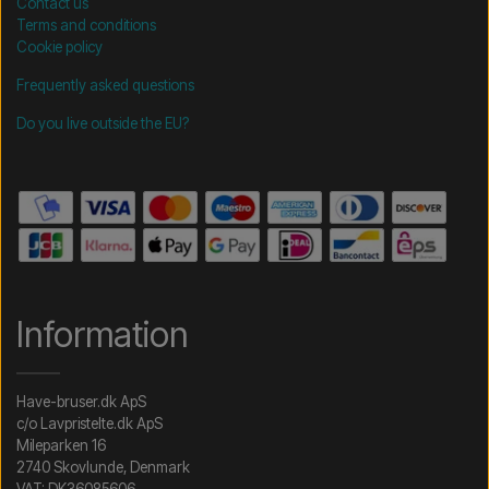
Contact us
Terms and conditions
Cookie policy
Frequently asked questions
Do you live outside the EU?
Information
Have-bruser.dk ApS
c/o Lavpristelte.dk ApS
Mileparken 16
2740 Skovlunde, Denmark