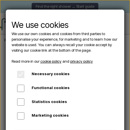
Find the right shower → Start guide
We use cookies
We use our own cookies and cookies from third parties to
personalise your experience, for marketing and to learn how our
Frontpage
Garden Showers
Freestanding outdoor showers
Sined ALGHERO 
website is used. You can always recall your cookie accept by
visiting our cookie link at the bottom of the page.
Sold out
Read more in our
cookie policy
and
privacy policy
Necessary cookies
Functional cookies
Statistics cookies
Marketing cookies