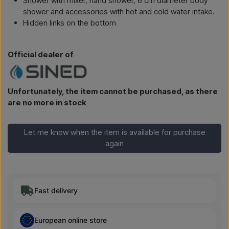
Shower with mixer, hand shower, 6 cm diameter body
shower and accessories with hot and cold water intake.
Hidden links on the bottom
Official dealer of
Unfortunately, the item cannot be purchased, as there
are no more in stock
Let me know when the item is available for purchase
again
Fast delivery
European online store