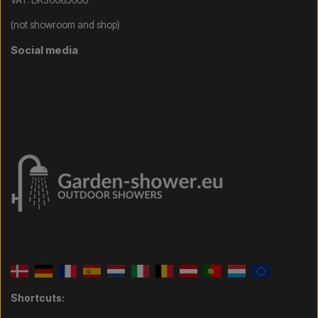
VAT: DK36085606
(not showroom and shop)
Social media
Shortcuts: