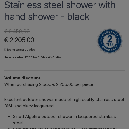
Stainless steel shower with
hand shower - black
€ 2.450,00
€ 2.205,00
Shipping costs are added
Item number: DOCCIA-ALGHERO-NERA
Volume discount
When purchasing 2 pcs: € 2.205,00 per piece
Excellent outdoor shower made of high quality stainless steel
316L and black lacquered.
Sined Algehro outdoor shower in lacquered stainless
steel.