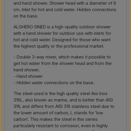
and hand shower. Shower head with a diameter of 6
cm. Inlet for hot and cold water. Hidden connections
on the base.
ALGHERO SINED is a high-quality outdoor shower
with a hand shower for outdoor use with inlets for
hot and cold water. Designed for those who want
the highest quality or the professional market.
- Double 3-way mixer, which makes it possible to
get hot water from the shower head and from the
hand shower.
- Hand shower
- Hidden water connections on the base.
The steel used is the high quality steel Aisi Inox
316L, also known as marine, and is better than AISI
316, and differs from AISI 316 stainless steel due to
the lower amount of carbon, L stands for 'low
carbon'. This makes the steel in this series
particularly resistant to corrosion, even in highly