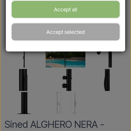
Accept all
Accept selected
Sined ALGHERO NERA -