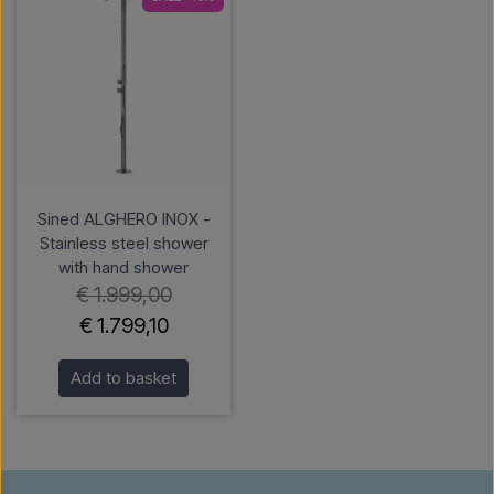
Sined ALGHERO INOX -
Stainless steel shower
with hand shower
€ 1.999,00
€ 1.799,10
Add to basket