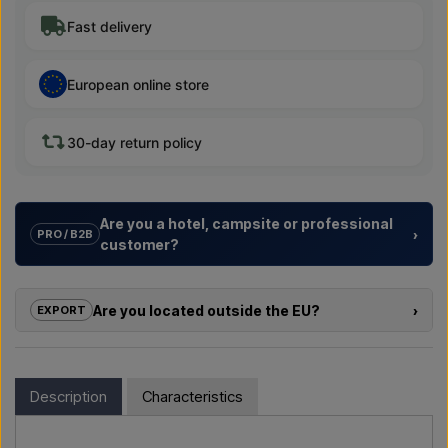
Fast delivery
European online store
30-day return policy
Are you a hotel, campsite or professional
›
PRO / B2B
customer?
We help hotels, campsites, holiday resorts and property
developers with
tailored solutions
for outdoor showers –
Are you located outside the EU?
›
EXPORT
from choosing the model to the right installation.
If you are interested in buying one of the products in this shop
Need a
quote for a project or a larger delivery
? Get in
and you are located outside the EU, you cannot order directly
touch – we respond quickly.
in the webshop. Instead, you can contact us and receive a
Description
Characteristics
price including delivery and, if relevant, customs documents.
Email us →
Call us →
Simply let us know which item you are interested in (item