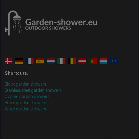
Shortcuts:
Black garden showers
Stainless steel garden showers
Copper garden showers
Brass garden showers
White garden showers
/* =============================== Mobil-filtre-kode -