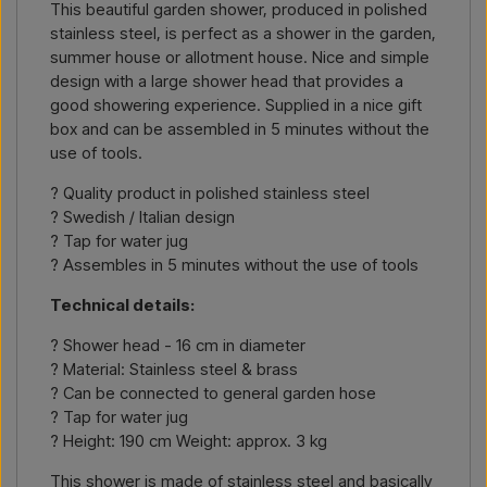
This beautiful garden shower, produced in polished
number or link to the item) and where it should be invoiced
stainless steel, is perfect as a shower in the garden,
and delivered, and you will receive an offer.
summer house or allotment house. Nice and simple
design with a large shower head that provides a
Contact by email →
Call us →
good showering experience. Supplied in a nice gift
box and can be assembled in 5 minutes without the
use of tools.
? Quality product in polished stainless steel
? Swedish / Italian design
? Tap for water jug
? Assembles in 5 minutes without the use of tools
Technical details:
? Shower head - 16 cm in diameter
? Material: Stainless steel & brass
? Can be connected to general garden hose
? Tap for water jug
? Height: 190 cm Weight: approx. 3 kg
This shower is made of stainless steel and basically