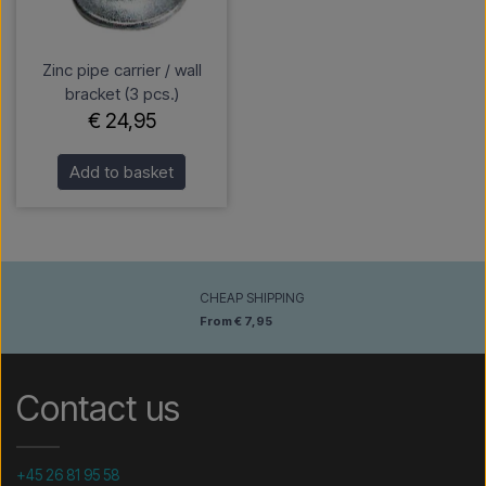
Zinc pipe carrier / wall
bracket (3 pcs.)
€ 24,95
Add to basket
CHEAP SHIPPING
From € 7,95
Contact us
+45 26 81 95 58