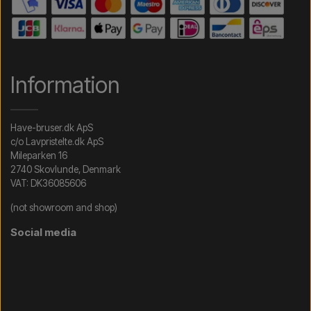
Information
Have-bruser.dk ApS
c/o Lavpristelte.dk ApS
Mileparken 16
2740 Skovlunde, Denmark
VAT: DK36085606
(not showroom and shop)
Social media