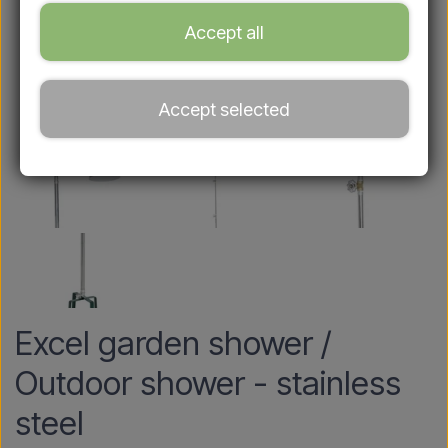
Accept all
Accept selected
Excel garden shower /
Outdoor shower - stainless
steel