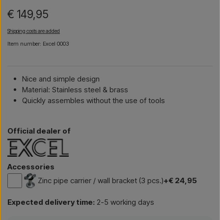
€ 149,95
Shipping costs are added
Item number: Excel 0003
Nice and simple design
Material: Stainless steel & brass
Quickly assembles without the use of tools
Official dealer of
Accessories
Zinc pipe carrier / wall bracket (3 pcs.)
+€ 24,95
Expected delivery time:
2-5 working days