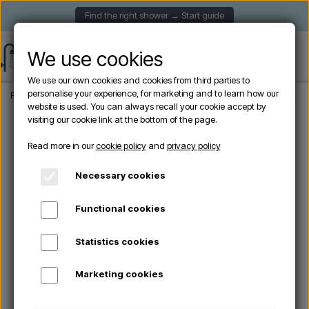
Find the right shower → Start guide
We use cookies
We use our own cookies and cookies from third parties to
personalise your experience, for marketing and to learn how our
Frontpage
Garden Showers
Freestanding outdoor showers
Excel garden s
website is used. You can always recall your cookie accept by
visiting our cookie link at the bottom of the page.
Read more in our
cookie policy
and
privacy policy
Necessary cookies
Functional cookies
Statistics cookies
Marketing cookies