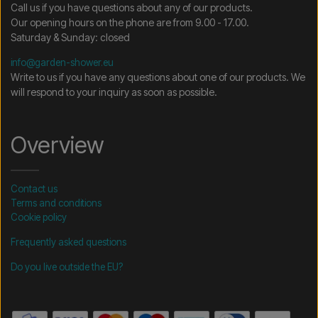
Call us if you have questions about any of our products.
Our opening hours on the phone are from 9.00 - 17.00.
Saturday & Sunday: closed
info@garden-shower.eu
Write to us if you have any questions about one of our products. We
will respond to your inquiry as soon as possible.
Overview
Contact us
Terms and conditions
Cookie policy
Frequently asked questions
Do you live outside the EU?