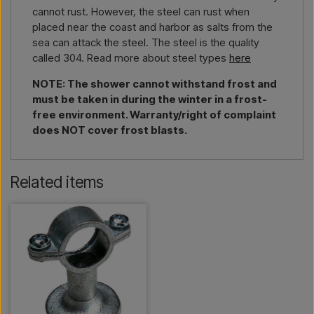
cannot rust. However, the steel can rust when
placed near the coast and harbor as salts from the
sea can attack the steel. The steel is the quality
called 304. Read more about steel types
here
NOTE: The shower cannot withstand frost and
must be taken in during the winter in a frost-
free environment. Warranty/right of complaint
does NOT cover frost blasts.
Related items