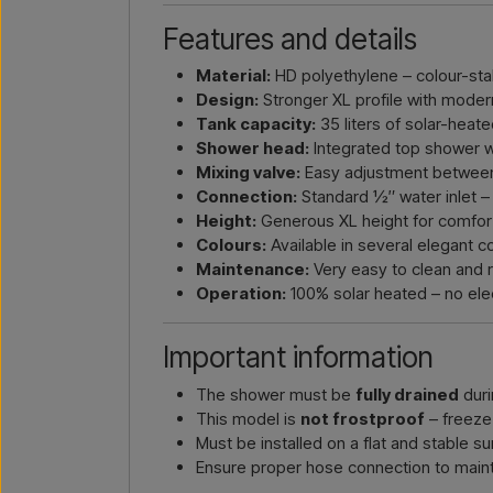
Features and details
Material:
HD polyethylene – colour-stab
Design:
Stronger XL profile with moder
Tank capacity:
35 liters of solar-heat
Shower head:
Integrated top shower wi
Mixing valve:
Easy adjustment between
Connection:
Standard ½″ water inlet –
Height:
Generous XL height for comfort
Colours:
Available in several elegant c
Maintenance:
Very easy to clean and r
Operation:
100% solar heated – no elec
Important information
The shower must be
fully drained
duri
This model is
not frostproof
– freeze
Must be installed on a flat and stable s
Ensure proper hose connection to maint