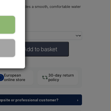
ls easily and provides a smooth, comfortable water
requent use.
Add to basket
European
30-day return
online store
policy
ampsite or professional customer?
›
y resorts and property developers with
tailored