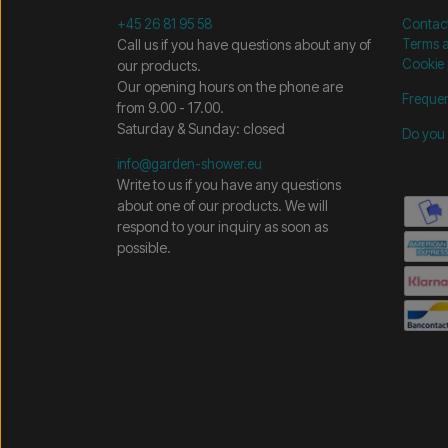
+45 26 81 95 58
Contac
Call us if you have questions about any of
Terms a
Cookie 
our products.
Our opening hours on the phone are
Frequen
from 9.00 - 17.00.
Saturday & Sunday: closed
Do you 
info@garden-shower.eu
Write to us if you have any questions
about one of our products. We will
respond to your inquiry as soon as
possible.
/* =============================== Mobil-filtre-kode - 
=============================== */