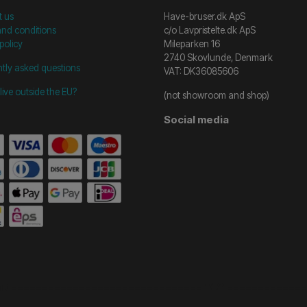
t us
Have-bruser.dk ApS
nd conditions
c/o Lavpristelte.dk ApS
policy
Mileparken 16
2740 Skovlunde, Denmark
tly asked questions
VAT: DK36085606
live outside the EU?
(not showroom and shop)
Social media
start =============================== */
/* ==============