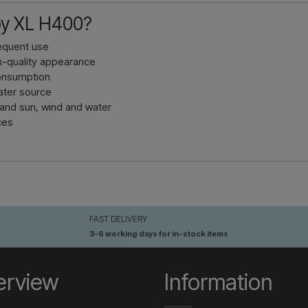
y XL H400?
requent use
gh-quality appearance
consumption
water source
tand sun, wind and water
ces
FAST DELIVERY
3-6 working days for in-stock items
erview
Information