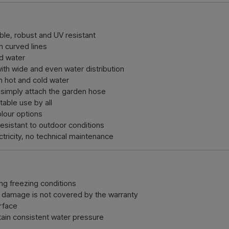
le, robust and UV resistant
n curved lines
ed water
th wide and even water distribution
 hot and cold water
 simply attach the garden hose
able use by all
olour options
esistant to outdoor conditions
tricity, no technical maintenance
ng freezing conditions
 damage is not covered by the warranty
urface
ain consistent water pressure