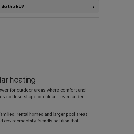
rom choosing the model to the right installation.
side the EU?
›
a larger delivery
? Get in touch – we respond
e of the products in this shop and you are located
directly in the webshop. Instead, you can contact
delivery and, if relevant, customs documents.
l us →
Call us →
re interested in (item number or link to the item)
nd delivered, and you will receive an offer.
by email →
Call us →
lar heating
hower for outdoor areas where comfort and
oes not lose shape or colour – even under
families, rental homes and larger pool areas
 environmentally friendly solution that