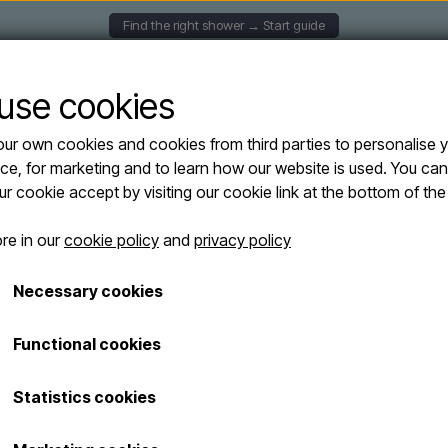
Find the right shower → Start guide
UNTED SHOWERS
SOLAR SHOWERS
FREESTANDING
use cookies
ur own cookies and cookies from third parties to personalise 
Y XL H400 Solar shower - 35 liters
ce, for marketing and to learn how our website is used. You ca
Arkema - HAPP
our cookie accept by visiting our cookie link at the bottom of th
Sold out
shower - 35 lite
re in our
cookie policy
and
privacy policy
From € 445,00
Necessary cookies
Shipping costs are added
Functional cookies
The Arkema Happy XL H400 is a po
Statistics cookies
heated entirely by the sun. Its 
polyethylene make it ideal for t