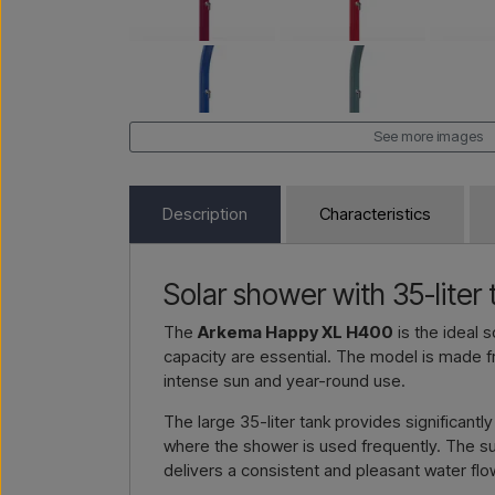
See more images
Description
Characteristics
Solar shower with 35-liter
The
Arkema Happy XL H400
is the ideal 
capacity are essential. The model is made 
intense sun and year-round use.
The large 35-liter tank provides significant
where the shower is used frequently. The sun
delivers a consistent and pleasant water flo