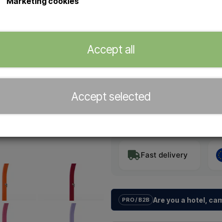
Marketing cookies
It requires no electricity, instal
flow – perfect for families and f
Accept all
Color
Accept selected
−
+
Fast delivery
Are you a hotel, c
PRO / B2B
We help hotels, campsites, holida