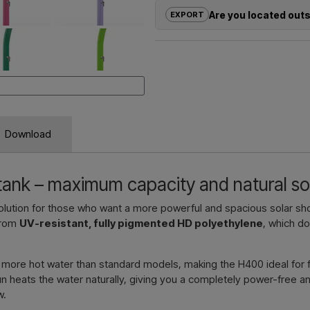
solutions
for outdoor showers – f
Are you located out
EXPORT
Need a
quote for a project or 
If you are interested in buying on
quickly.
outside the EU, you cannot order 
us and receive a price including 
Emai
Simply let us know which item you a
and where it should be invoiced a
Download
Contact 
 tank – maximum capacity and natural so
solution for those who want a more powerful and spacious solar s
from
UV-resistant, fully pigmented HD polyethylene
, which d
ly more hot water than standard models, making the H400 ideal for 
 heats the water naturally, giving you a completely power-free and
w.