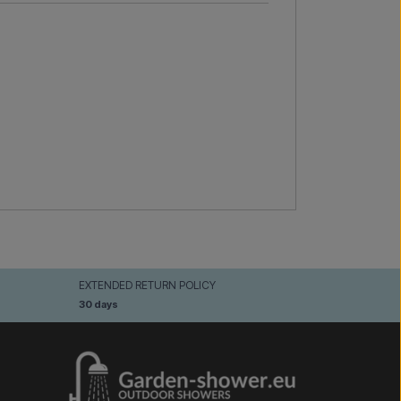
EXTENDED RETURN POLICY
30 days