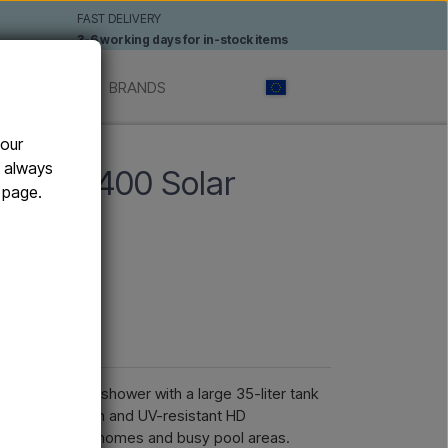
FAST DELIVERY
3-6 working days for in-stock items
 SHOWERS
BRANDS
your
n always
Y XL H400 Solar
e page.
rs
werful solar shower with a large 35-liter tank
modern XL design and UV-resistant HD
erraces, holiday homes and busy pool areas.