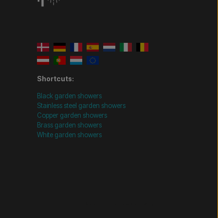
Shortcuts:
Black garden showers
Stainless steel garden showers
Copper garden showers
Brass garden showers
White garden showers
================= Mobil-filtre-kode - slut