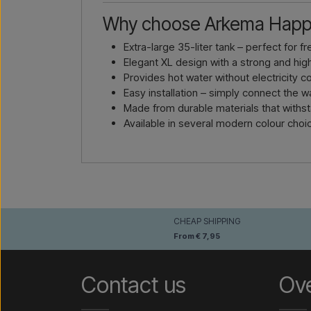
Why choose Arkema Happ
Extra-large 35-liter tank – perfect for f
Elegant XL design with a strong and hi
Provides hot water without electricity 
Easy installation – simply connect the 
Made from durable materials that withs
Available in several modern colour choi
CHEAP SHIPPING
From € 7,95
Contact us
Ov