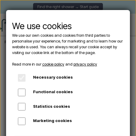
Find the right shower → Start guide
We use cookies
We use our own cookies and cookies from third parties to
personalise your experience, for marketing and to learn how our
Frontpage
Garden Showers
Solar showers
Arkema - HAPPY H120 Solar showe
website is used. You can always recall your cookie accept by
visiting our cookie link at the bottom of the page.
Sold out
Read more in our
cookie policy
and
privacy policy
Necessary cookies
Functional cookies
Statistics cookies
Marketing cookies