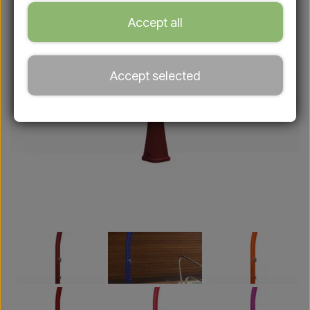
Accept all
Accept selected