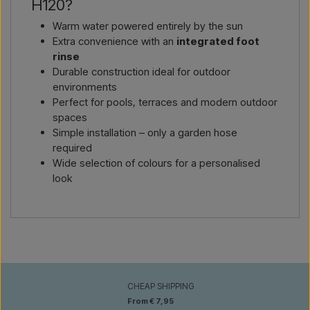
H120?
Warm water powered entirely by the sun
Extra convenience with an
integrated foot
rinse
Durable construction ideal for outdoor
environments
Perfect for pools, terraces and modern outdoor
spaces
Simple installation – only a garden hose
required
Wide selection of colours for a personalised
look
CHEAP SHIPPING
From € 7,95