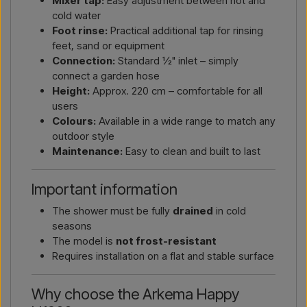
Mixer tap:
Easy adjustment between hot and
cold water
Foot rinse:
Practical additional tap for rinsing
feet, sand or equipment
Connection:
Standard ½" inlet – simply
connect a garden hose
Height:
Approx. 220 cm – comfortable for all
users
Colours:
Available in a wide range to match any
outdoor style
Maintenance:
Easy to clean and built to last
Important information
The shower must be fully
drained
in cold
seasons
The model is
not frost-resistant
Requires installation on a flat and stable surface
Why choose the Arkema Happy