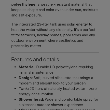
polyethylene
, a weather-resistant material that
keeps its shape and color even under sun, moisture
and salt exposure.
The integrated 23-liter tank uses solar energy to
heat the water without any electricity. It’s a perfect
fit for terraces, holiday homes, pool areas and any
outdoor environment where aesthetics and
practicality matter.
Features and details
Material:
Durable HD polyethylene requiring
minimal maintenance
Design:
Soft, curved silhouette that brings a
modern and elegant look to your garden
Tank:
23 liters of naturally heated water – zero
energy consumption
Shower head:
Wide and comfortable spray for
a pleasant outdoor shower experience