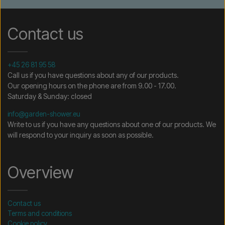
Contact us
+45 26 81 95 58
Call us if you have questions about any of our products.
Our opening hours on the phone are from 9.00 - 17.00.
Saturday & Sunday: closed
info@garden-shower.eu
Write to us if you have any questions about one of our products. We
will respond to your inquiry as soon as possible.
Overview
Contact us
Terms and conditions
Cookie policy