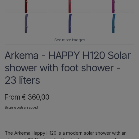
See more images
Arkema - HAPPY H120 Solar
shower with foot shower -
23 liters
From € 360,00
Shipping costs are added
The Arkema Happy H120 is a modern solar shower with an