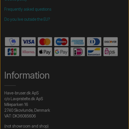
Frequently asked questions
Do you live outside the EU?
Information
Have-bruser.dk ApS
c/o Lavpristelte.dk ApS
Mileparken 16
2740 Skovlunde, Denmark
VAT: DK36085606
(not showroom and shop)