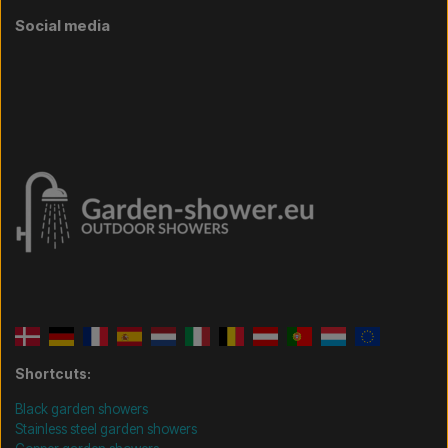
Social media
Shortcuts:
Black garden showers
Stainless steel garden showers