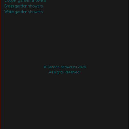
Copper garden showers
Brass garden showers
White garden showers
/* =============================== Mobil-filtre-kode -
start =============================== */
/*
=============================== Mobil-filtre-kode - slut
=============================== */
© Garden-shower.eu 2026
All Rights Reserved.