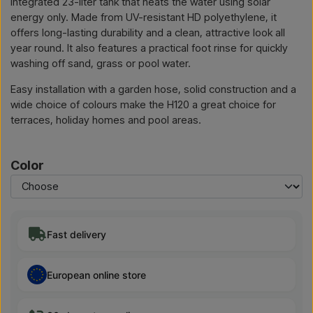
integrated 23-liter tank that heats the water using solar
energy only. Made from UV-resistant HD polyethylene, it
offers long-lasting durability and a clean, attractive look all
year round. It also features a practical foot rinse for quickly
washing off sand, grass or pool water.
Easy installation with a garden hose, solid construction and a
wide choice of colours make the H120 a great choice for
terraces, holiday homes and pool areas.
Color
Fast delivery
European online store