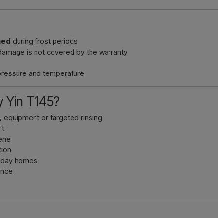
ned
during frost periods
damage is not covered by the warranty
 pressure and temperature
 Yin T145?
n, equipment or targeted rinsing
rt
lene
tion
oliday homes
ance