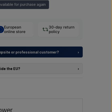
vailable for purchase again
European
30-day return
online store
policy
ampsite or professional customer?
›
y resorts and property developers with
tailored
rom choosing the model to the right installation.
side the EU?
›
a larger delivery
? Get in touch – we respond
e of the products in this shop and you are located
directly in the webshop. Instead, you can contact
delivery and, if relevant, customs documents.
l us →
Call us →
re interested in (item number or link to the item)
nd delivered, and you will receive an offer.
hower