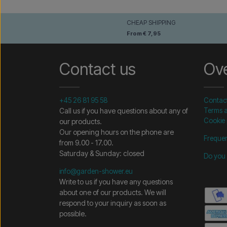
CHEAP SHIPPING
From € 7,95
Contact us
Ov
+45 26 81 95 58
Contac
Call us if you have questions about any of
Terms a
Cookie 
our products.
Our opening hours on the phone are
Frequen
from 9.00 - 17.00.
Saturday & Sunday: closed
Do you 
info@garden-shower.eu
Write to us if you have any questions
about one of our products. We will
respond to your inquiry as soon as
possible.