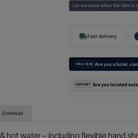
Let me know when the item is a
Fast delivery
Are you a hotel, c
PRO / B2B
We help hotels, campsites, holida
solutions
for outdoor showers – f
Are you located out
EXPORT
Need a
quote for a project or 
If you are interested in buying on
quickly.
outside the EU, you cannot order 
us and receive a price including 
Emai
Download
Simply let us know which item you a
and where it should be invoiced a
& hot water – including flexible hand s