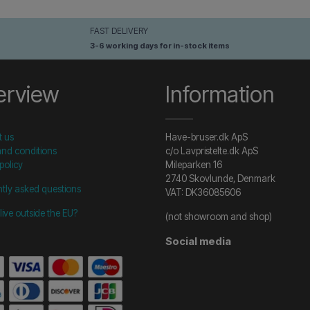
FAST DELIVERY
3-6 working days for in-stock items
erview
Information
t us
Have-bruser.dk ApS
nd conditions
c/o Lavpristelte.dk ApS
policy
Mileparken 16
2740 Skovlunde, Denmark
tly asked questions
VAT: DK36085606
live outside the EU?
(not showroom and shop)
Social media