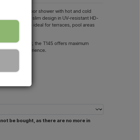
a modern outdoor shower with hot and cold
and shower. Its slim design in UV-resistant HD-
e and stylish – ideal for terraces, pool areas
d a hand shower, the T145 offers maximum
 full shower experience.
nnot be bought, as there are no more in