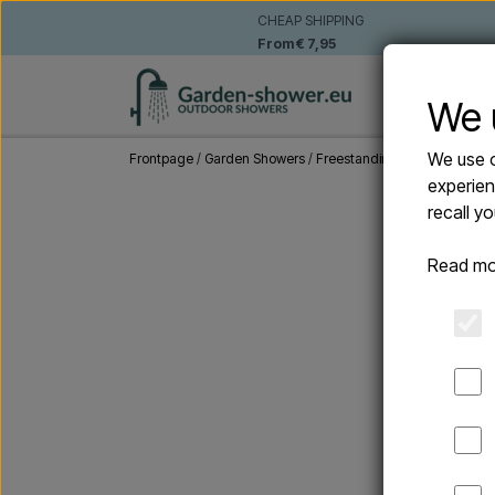
CHEAP SHIPPING
From € 7,95
WALL-MO
We 
We use o
Frontpage
Garden Showers
Freestanding outdoor showe
experien
recall y
Read mo