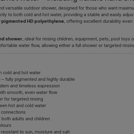
Contact 
d versatile outdoor shower, designed for those who want maximum 
tly to both cold and hot water, providing a stable and easily adj
ly pigmented HD polyethylene
, offering excellent durability even
and shower
, ideal for rinsing children, equipment, pets, pool toys
table water flow, allowing either a full shower or targeted rinsing
h cold and hot water
– fully pigmented and highly durable
dern and timeless expression
ith smooth, even water flow
r for targeted rinsing
een hot and cold water
 connections
 both adults and children
olours
resistant to sun, moisture and salt