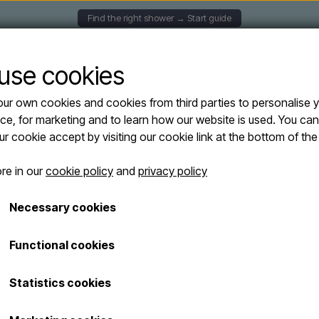
Find the right shower → Start guide
UNTED SHOWERS
SOLAR SHOWERS
FREESTANDING
use cookies
ur own cookies and cookies from third parties to personalise 
rs
Arkema - FUNNY YIN T145 outdoor shower with hand shower - cold & hot wat
ce, for marketing and to learn how our website is used. You ca
Arkema - FUNN
our cookie accept by visiting our cookie link at the bottom of th
Sold out
shower with ha
re in our
cookie policy
and
privacy policy
water
Necessary cookies
Turquoise
Functional cookies
€ 659,00
Shipping costs are added
Statistics cookies
Item number: FUNNY YIN T145-6033