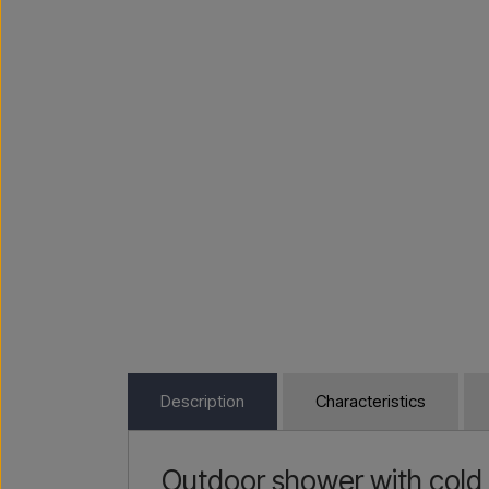
Description
Characteristics
Outdoor shower with cold 