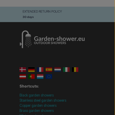
EXTENDED RETURN POLICY
30 days
Shortcuts:
Black garden showers
Stainless steel garden showers
Copper garden showers
Brass garden showers