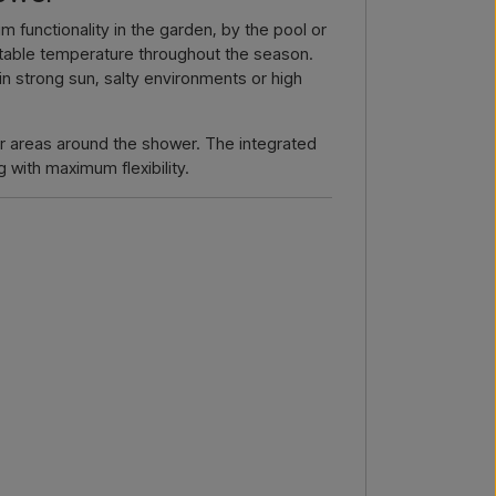
by email →
Call us →
functionality in the garden, by the pool or
ustable temperature throughout the season.
 in strong sun, salty environments or high
 or areas around the shower. The integrated
 with maximum flexibility.