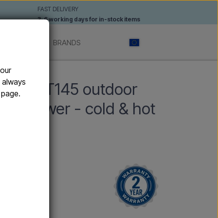
FAST DELIVERY
3-6 working days for in-stock items
 SHOWERS
BRANDS
your
er
n always
Y YIN T145 outdoor
e page.
nd shower - cold & hot