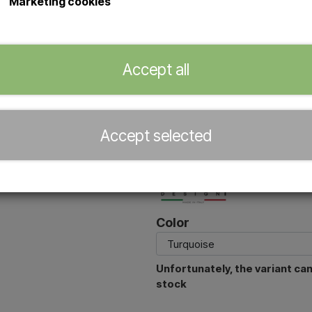
Marketing cookies
The
Arkema Funny Yin T145
is 
water connection and a flexible h
polyethylene makes it both durabl
Accept all
and holiday homes.
With both a top shower head an
flexibility from quick rinsing to a
Accept selected
Official dealer of
Color
Unfortunately, the variant ca
stock