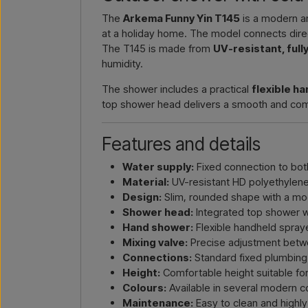
The
Arkema Funny Yin T145
is a modern an
at a holiday home. The model connects direc
The T145 is made from
UV-resistant, ful
humidity.
The shower includes a practical
flexible h
top shower head delivers a smooth and comfor
Features and details
Water supply:
Fixed connection to bot
Material:
UV-resistant HD polyethylene 
Design:
Slim, rounded shape with a mo
Shower head:
Integrated top shower w
Hand shower:
Flexible handheld spraye
Mixing valve:
Precise adjustment betw
Connections:
Standard fixed plumbing
Height:
Comfortable height suitable for
Colours:
Available in several modern c
Maintenance:
Easy to clean and highly 