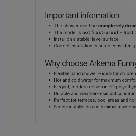
Important information
The shower must be
completely drai
The model is
not frost-proof
– frost 
Install on a stable, level surface
Correct installation ensures consistent
Why choose Arkema Funny
Flexible hand shower – ideal for childre
Hot and cold water for maximum comfo
Elegant, modern design in HD polyethy
Durable and weather-resistant construc
Perfect for terraces, pool areas and h
Simple installation and minimal mainten