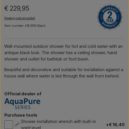
€ 229,95
Shipping costs are added
Item number: HB 0010 Black
Wall-mounted outdoor shower for hot and cold water with an
antique black look. The shower has a ceiling shower, hand
shower and outlet for bathtub or foot basin.
Beautiful and decorative and suitable for installation against a
house wall where water is led through the wall from behind.
Official dealer of
Purchase tools
Shower installation wrench with built-in
+€ 16,40
spirit level