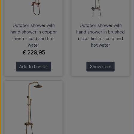
Outdoor shower with
Outdoor shower with
hand shower in copper
hand shower in brushed
finish - cold and hot
nickel finish - cold and
water
hot water
€ 229,95
Add to basket
Show item