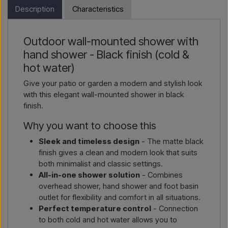
in the webshop. Instead, you can contact us and receive a
Description
Characteristics
price including delivery and, if relevant, customs documents.
Email us →
Call us →
Simply let us know which item you are interested in (item
Outdoor wall-mounted shower with
number or link to the item) and where it should be invoiced
hand shower - Black finish (cold &
and delivered, and you will receive an offer.
hot water)
Contact by email →
Call us →
Give your patio or garden a modern and stylish look
with this elegant wall-mounted shower in black
finish.
Why you want to choose this
Sleek and timeless design
- The matte black
finish gives a clean and modern look that suits
both minimalist and classic settings.
All-in-one shower solution
- Combines
overhead shower, hand shower and foot basin
outlet for flexibility and comfort in all situations.
Perfect temperature control
- Connection
to both cold and hot water allows you to