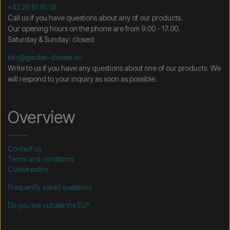
+45 26 81 95 58
Call us if you have questions about any of our products.
Our opening hours on the phone are from 9.00 - 17.00.
Saturday & Sunday: closed
info@garden-shower.eu
Write to us if you have any questions about one of our products. We
will respond to your inquiry as soon as possible.
Overview
Contact us
Terms and conditions
Cookie policy
Frequently asked questions
Do you live outside the EU?