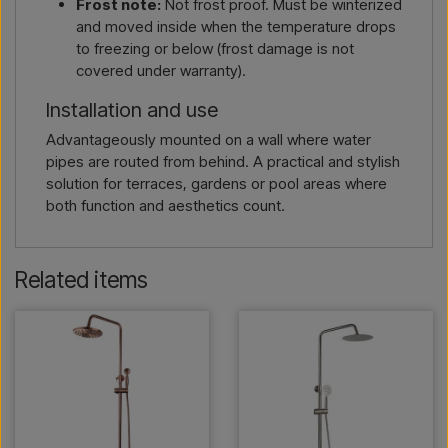
Frost note:
Not frost proof. Must be winterized
and moved inside when the temperature drops
to freezing or below (frost damage is not
covered under warranty).
Installation and use
Advantageously mounted on a wall where water
pipes are routed from behind. A practical and stylish
solution for terraces, gardens or pool areas where
both function and aesthetics count.
Related items