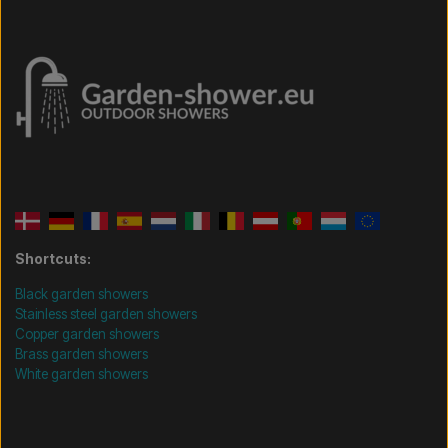
Shortcuts:
Black garden showers
Stainless steel garden showers
Copper garden showers
Brass garden showers
White garden showers