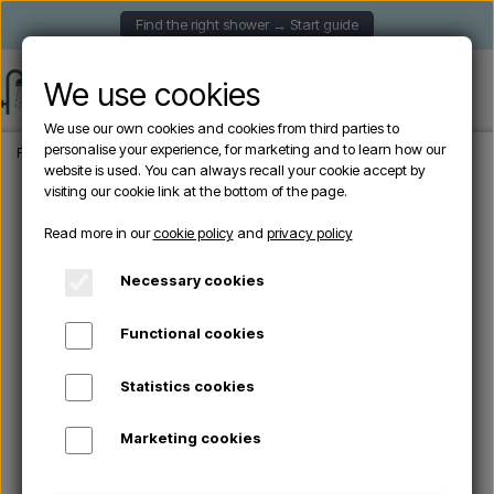
Find the right shower → Start guide
We use cookies
We use our own cookies and cookies from third parties to
personalise your experience, for marketing and to learn how our
Frontpage
Garden Showers
Wall-mounted outdoor showers
Outdoor showe
website is used. You can always recall your cookie accept by
visiting our cookie link at the bottom of the page.
Read more in our
cookie policy
and
privacy policy
Necessary cookies
Functional cookies
Statistics cookies
Marketing cookies