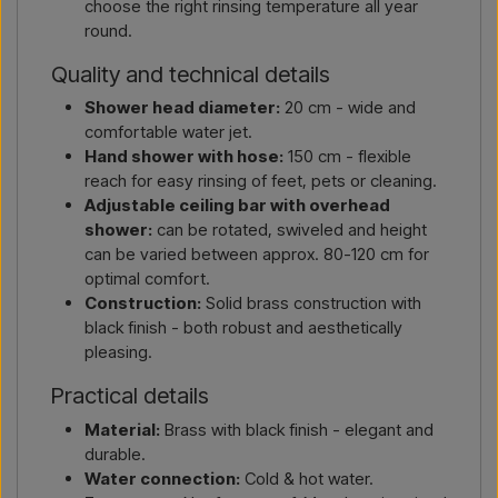
choose the right rinsing temperature all year
round.
Quality and technical details
Shower head diameter:
20 cm - wide and
comfortable water jet.
Hand shower with hose:
150 cm - flexible
reach for easy rinsing of feet, pets or cleaning.
Adjustable ceiling bar with overhead
shower:
can be rotated, swiveled and height
can be varied between approx. 80-120 cm for
optimal comfort.
Construction:
Solid brass construction with
black finish - both robust and aesthetically
pleasing.
Practical details
Material:
Brass with black finish - elegant and
durable.
Water connection:
Cold & hot water.