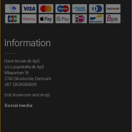
Information
Have-bruser.dk ApS
c/o Lavpristelte.dk ApS
Mileparken 16
2740 Skovlunde, Denmark
VAT: DK36085606
(not showroom and shop)
Social media