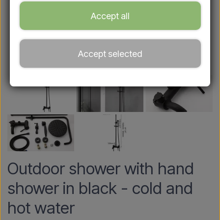
Accept all
Accept selected
Outdoor shower with hand
shower in black - cold and
hot water