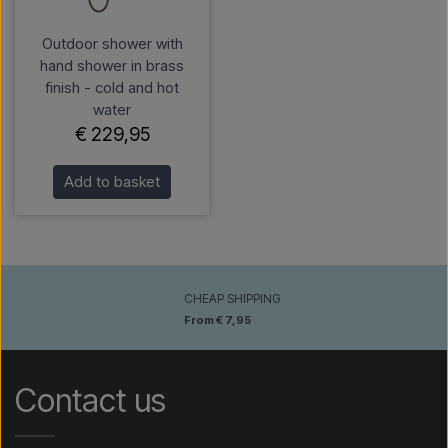
Outdoor shower with
hand shower in brass
finish - cold and hot
water
€ 229,95
Add to basket
CHEAP SHIPPING
From € 7,95
Contact us