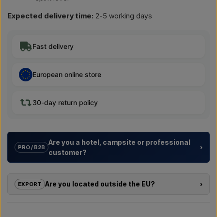
Expected delivery time:
2-5 working days
Fast delivery
European online store
30-day return policy
Are you a hotel, campsite or professional
›
PRO / B2B
customer?
We help hotels, campsites, holiday resorts and property
developers with
tailored solutions
for outdoor showers –
Are you located outside the EU?
›
EXPORT
from choosing the model to the right installation.
If you are interested in buying one of the products in this shop
Need a
quote for a project or a larger delivery
? Get in
and you are located outside the EU, you cannot order directly
touch – we respond quickly.