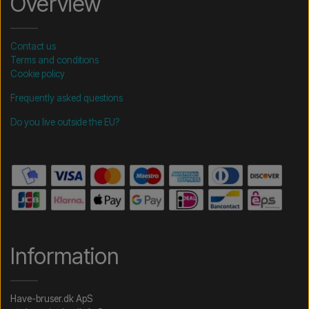
Overview
Contact us
Terms and conditions
Cookie policy
Frequently asked questions
Do you live outside the EU?
Information
Have-bruser.dk ApS