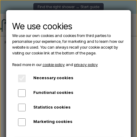
Find the right shower → Start guide
We use cookies
We use our own cookies and cookies from third parties to
personalise your experience, for marketing and to learn how our
Frontpage
Garden Showers
Freestanding outdoor showers
Cristina CRIWX7
website is used. You can always recall your cookie accept by
visiting our cookie link at the bottom of the page.
Read more in our
cookie policy
and
privacy policy
Necessary cookies
Functional cookies
Statistics cookies
Marketing cookies