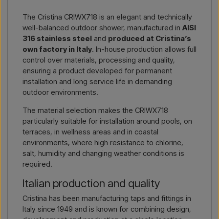
Simply let us know which item you are interested in (item
The Cristina CRIWX718 is an elegant and technically
number or link to the item) and where it should be invoiced
well-balanced outdoor shower, manufactured in
AISI
and delivered, and you will receive an offer.
316 stainless steel
and
produced at Cristina’s
own factory in Italy
. In-house production allows full
Contact by email →
Call us →
control over materials, processing and quality,
ensuring a product developed for permanent
installation and long service life in demanding
outdoor environments.
The material selection makes the CRIWX718
particularly suitable for installation around pools, on
terraces, in wellness areas and in coastal
environments, where high resistance to chlorine,
salt, humidity and changing weather conditions is
required.
Italian production and quality
Cristina has been manufacturing taps and fittings in
Italy since 1949 and is known for combining design,