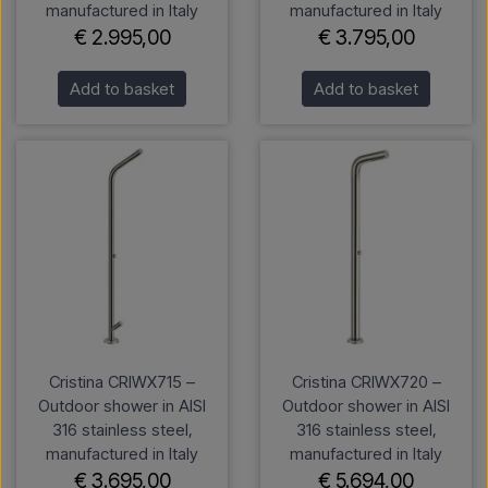
manufactured in Italy
manufactured in Italy
€ 2.995,00
€ 3.795,00
Add to basket
Add to basket
Cristina CRIWX715 –
Cristina CRIWX720 –
Outdoor shower in AISI
Outdoor shower in AISI
316 stainless steel,
316 stainless steel,
manufactured in Italy
manufactured in Italy
€ 3.695,00
€ 5.694,00