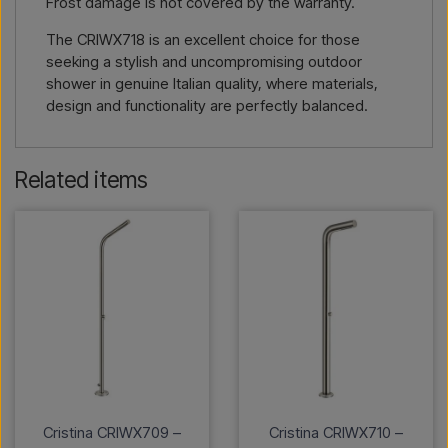
Frost damage is not covered by the warranty.
The CRIWX718 is an excellent choice for those
seeking a stylish and uncompromising outdoor
shower in genuine Italian quality, where materials,
design and functionality are perfectly balanced.
Related items
Cristina CRIWX709 –
Cristina CRIWX710 –