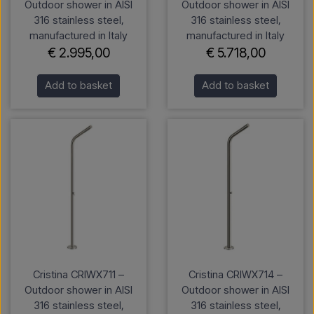
Outdoor shower in AISI
Outdoor shower in AISI
316 stainless steel,
316 stainless steel,
manufactured in Italy
manufactured in Italy
€ 2.995,00
€ 5.718,00
Add to basket
Add to basket
Cristina CRIWX711 –
Cristina CRIWX714 –
Outdoor shower in AISI
Outdoor shower in AISI
316 stainless steel,
316 stainless steel,