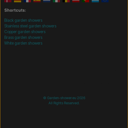
Shortcuts:
Black garden showers
Stainless steel garden showers
Copper garden showers
Brass garden showers
White garden showers
/* =============================== Mobil-filtre-kode -
start =============================== */
/*
=============================== Mobil-filtre-kode - slut
=============================== */
© Garden-shower.eu 2026
All Rights Reserved.