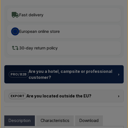
Fast delivery
European online store
30-day return policy
Are you a hotel, campsite or professional
›
PRO / B2B
customer?
We help hotels, campsites, holiday resorts and property
developers with
tailored solutions
for outdoor showers –
Are you located outside the EU?
›
EXPORT
from choosing the model to the right installation.
If you are interested in buying one of the products in this shop
Need a
quote for a project or a larger delivery
? Get in
and you are located outside the EU, you cannot order directly
touch – we respond quickly.
in the webshop. Instead, you can contact us and receive a
Description
Characteristics
Download
price including delivery and, if relevant, customs documents.
Email us →
Call us →