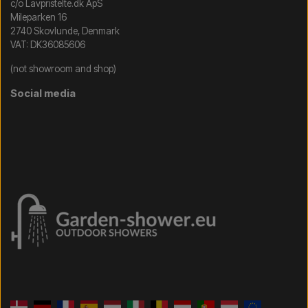
c/o Lavpristelte.dk ApS
Mileparken 16
2740 Skovlunde, Denmark
VAT: DK36085606
(not showroom and shop)
Social media