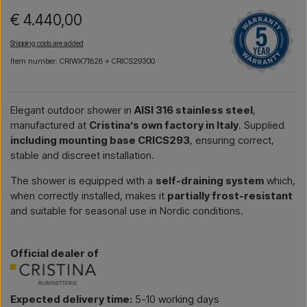
€ 4.440,00
Shipping costs are added
Item number: CRIWX71828 + CRICS29300
Elegant outdoor shower in
AISI 316 stainless steel
,
manufactured at
Cristina’s own factory in Italy
. Supplied
including mounting base CRICS293
, ensuring correct,
stable and discreet installation.
The shower is equipped with a
self-draining system
which,
when correctly installed, makes it
partially frost-resistant
and suitable for seasonal use in Nordic conditions.
Official dealer of
Expected delivery time:
5-10 working days