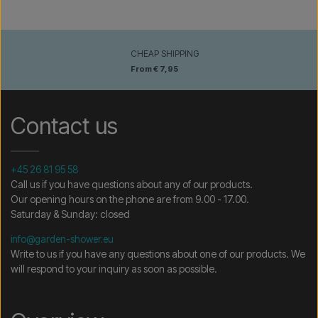
CHEAP SHIPPING
From € 7,95
Contact us
+45 26 81 95 58
Call us if you have questions about any of our products.
Our opening hours on the phone are from 9.00 - 17.00.
Saturday & Sunday: closed
info@garden-shower.eu
Write to us if you have any questions about one of our products. We
will respond to your inquiry as soon as possible.