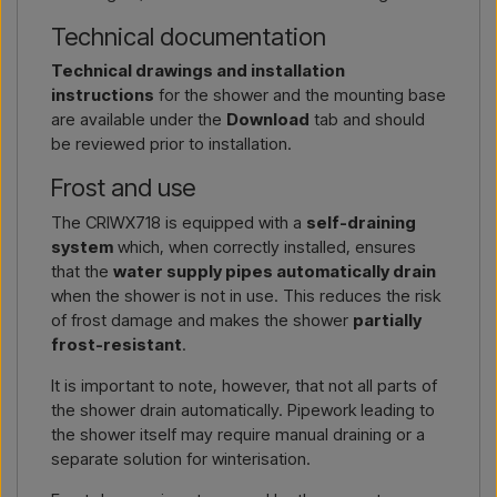
Technical documentation
Technical drawings and installation
instructions
for the shower and the mounting base
are available under the
Download
tab and should
be reviewed prior to installation.
Frost and use
The CRIWX718 is equipped with a
self-draining
system
which, when correctly installed, ensures
that the
water supply pipes automatically drain
when the shower is not in use. This reduces the risk
of frost damage and makes the shower
partially
frost-resistant
.
It is important to note, however, that not all parts of
the shower drain automatically. Pipework leading to
the shower itself may require manual draining or a
separate solution for winterisation.