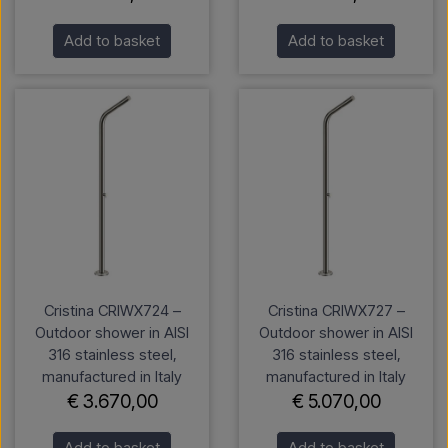
Add to basket
Add to basket
Cristina CRIWX724 –
Cristina CRIWX727 –
Outdoor shower in AISI
Outdoor shower in AISI
316 stainless steel,
316 stainless steel,
manufactured in Italy
manufactured in Italy
€ 3.670,00
€ 5.070,00
Add to basket
Add to basket