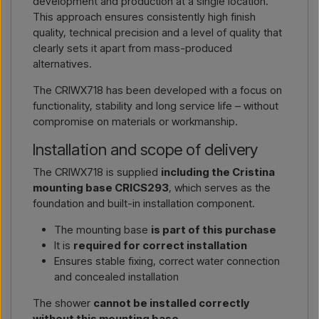
development and production at a single location.
This approach ensures consistently high finish
quality, technical precision and a level of quality that
clearly sets it apart from mass-produced
alternatives.
The CRIWX718 has been developed with a focus on
functionality, stability and long service life – without
compromise on materials or workmanship.
Installation and scope of delivery
The CRIWX718 is supplied
including the Cristina
mounting base CRICS293
, which serves as the
foundation and built-in installation component.
The mounting base
is part of this purchase
It is
required for correct installation
Ensures stable fixing, correct water connection
and concealed installation
The shower
cannot be installed correctly
without this mounting base
.