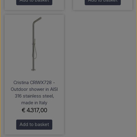
Cristina CRIWX728 -
Outdoor shower in AISI
316 stainless steel,
made in Italy
€ 4.317,00
Add to basket