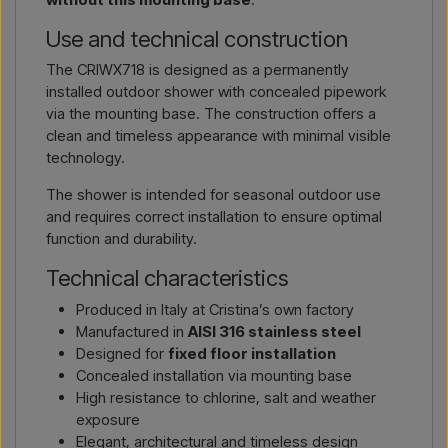
Use and technical construction
The CRIWX718 is designed as a permanently
installed outdoor shower with concealed pipework
via the mounting base. The construction offers a
clean and timeless appearance with minimal visible
technology.
The shower is intended for seasonal outdoor use
and requires correct installation to ensure optimal
function and durability.
Technical characteristics
Produced in Italy at Cristina’s own factory
Manufactured in
AISI 316 stainless steel
Designed for
fixed floor installation
Concealed installation via mounting base
High resistance to chlorine, salt and weather
exposure
Elegant, architectural and timeless design