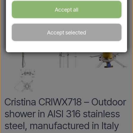
Accept all
Accept selected
Cristina CRIWX718 – Outdoor
shower in AISI 316 stainless
steel, manufactured in Italy